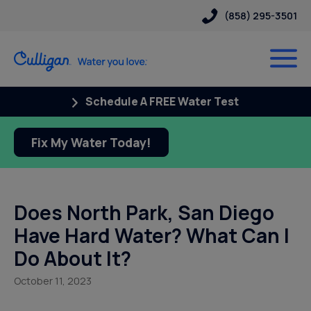
(858) 295-3501
Schedule A FREE Water Test
Fix My Water Today!
Does North Park, San Diego
Have Hard Water? What Can I
Do About It?
October 11, 2023