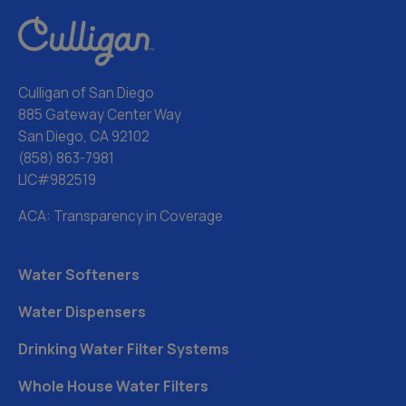
Culligan of San Diego
885 Gateway Center Way
San Diego, CA 92102
(858) 863-7981
LIC#982519
ACA: Transparency in Coverage
Water Softeners
Water Dispensers
Drinking Water Filter Systems
Whole House Water Filters