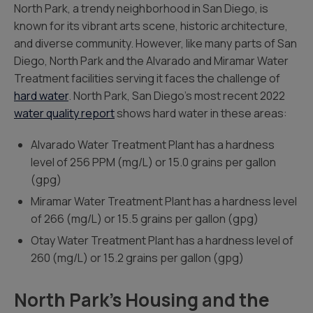
North Park, a trendy neighborhood in San Diego, is
known for its vibrant arts scene, historic architecture,
and diverse community. However, like many parts of San
Diego, North Park and the Alvarado and Miramar Water
Treatment facilities serving it faces the challenge of
hard water
. North Park, San Diego’s most recent 2022
water quality report
shows hard water in these areas:
Alvarado Water Treatment Plant has a hardness
level of 256 PPM (mg/L) or 15.0 grains per gallon
(gpg)
Miramar Water Treatment Plant has a hardness level
of 266 (mg/L) or 15.5 grains per gallon (gpg)
Otay Water Treatment Plant has a hardness level of
260 (mg/L) or 15.2 grains per gallon (gpg)
North Park’s Housing and the