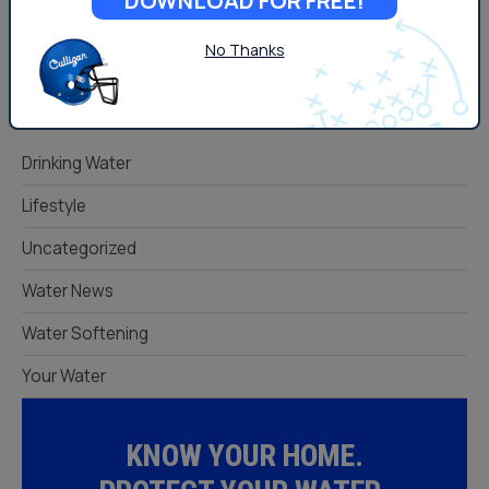
DOWNLOAD FOR FREE!
No Thanks
Categories
Drinking Water
Lifestyle
Uncategorized
Water News
Water Softening
Your Water
KNOW YOUR HOME.