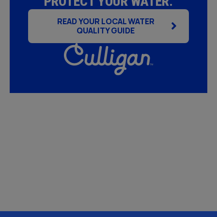
PROTECT YOUR WATER.
READ YOUR LOCAL WATER
QUALITY GUIDE