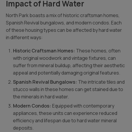
Impact of Hard Water
North Park boasts a mix of historic craftsman homes,
Spanish Revival bungalows, and modern condos. Each
of these housing types can be affected by hard water
in different ways:
Historic Craftsman Homes:
These homes, often
with original woodwork and vintage fixtures, can
suffer from mineral buildup, affecting their aesthetic
appeal and potentially damaging original features.
Spanish Revival Bungalows:
The intricate tiles and
stucco walls in these homes can get stained due to
the minerals in hard water.
Modern Condos:
Equipped with contemporary
appliances, these units can experience reduced
efficiency and lifespan due to hard water mineral
deposits.