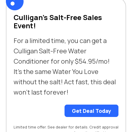
Culligan’s Salt-Free Sales
Event!
For a limited time, you can get a
Culligan Salt-Free Water
Conditioner for only $54.95/mo!
It’s the same Water You Love
without the salt! Act fast, this deal
won’t last forever!
Get Deal Today
Limited time offer. See dealer for details. Credit approval