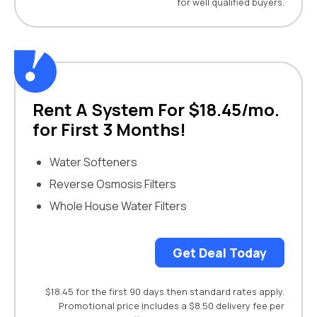
for well qualified buyers.
Rent A System For $18.45/mo.
for First 3 Months!
Water Softeners
Reverse Osmosis Filters
Whole House Water Filters
Get Deal Today
$18.45 for the first 90 days then standard rates apply.
Promotional price includes a $8.50 delivery fee per