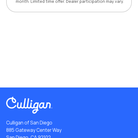
month. Limited time offer. Dealer participation may vary.
Culligan of San Diego
885 Gateway Center Way
San Diego, CA 92102