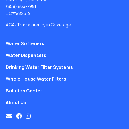
(858) 863-7981
LIC#982519
ACA: Transparency in Coverage
Water Softeners
Water Dispensers
Drinking Water Filter Systems
Whole House Water Filters
Solution Center
About Us