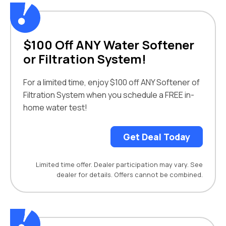
$100 Off ANY Water Softener
or Filtration System!
For a limited time, enjoy $100 off ANY Softener of
Filtration System when you schedule a FREE in-
home water test!
Get Deal Today
Limited time offer. Dealer participation may vary. See
dealer for details. Offers cannot be combined.