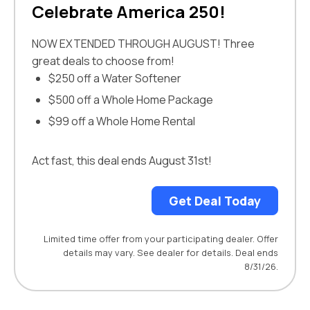
Celebrate America 250!
NOW EXTENDED THROUGH AUGUST! Three
great deals to choose from!
$250 off a Water Softener
$500 off a Whole Home Package
$99 off a Whole Home Rental
Act fast, this deal ends August 31st!
Get Deal Today
Limited time offer from your participating dealer. Offer
details may vary. See dealer for details. Deal ends
8/31/26.