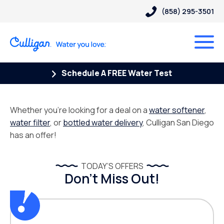
(858) 295-3501
Schedule A FREE Water Test
Whether you’re looking for a deal on a
water softener
,
water filter
, or
bottled water delivery
, Culligan San Diego
has an offer!
TODAY’S OFFERS
Don’t Miss Out!