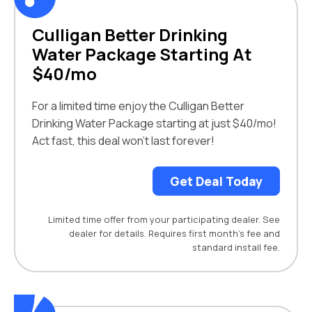
Culligan Better Drinking
Water Package Starting At
$40/mo
For a limited time enjoy the Culligan Better
Drinking Water Package starting at just $40/mo!
Act fast, this deal won’t last forever!
Get Deal Today
Limited time offer from your participating dealer. See
dealer for details. Requires first month’s fee and
standard install fee.