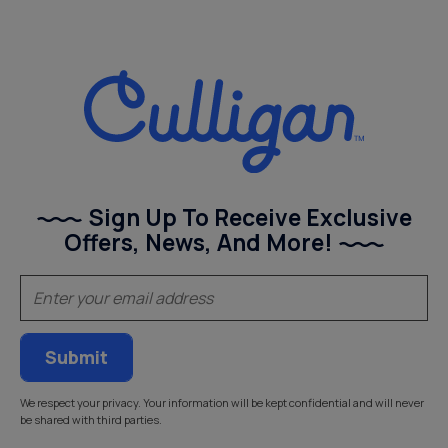
Sign Up To Receive Exclusive
Offers, News, And More!
(Required)
Email
We respect your privacy. Your information will be kept confidential and will never
be shared with third parties.