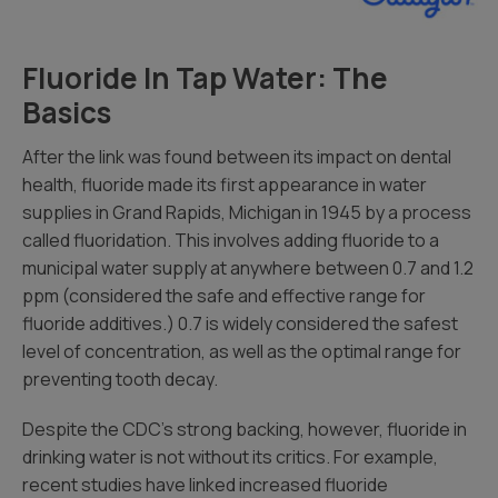
Fluoride In Tap Water: The
Basics
After the link was found between its impact on dental
health, fluoride made its first appearance in water
supplies in Grand Rapids, Michigan in 1945 by a process
called fluoridation. This involves adding fluoride to a
municipal water supply at anywhere between 0.7 and 1.2
ppm (considered the safe and effective range for
fluoride additives.) 0.7 is widely considered the safest
level of concentration, as well as the optimal range for
preventing tooth decay.
Despite the CDC’s strong backing, however, fluoride in
drinking water is not without its critics. For example,
recent studies have linked increased fluoride