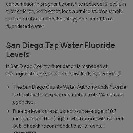
consumption in pregnant women to reduced IQ levels in
their children, while other, less alarming studies simply
fail to corroborate the dental hygiene benefits of
fluoridated water.
San Diego Tap Water Fluoride
Levels
In San Diego County, fluoridation is managed at
the regional supply level, not individually by every city.
The San Diego County Water Authority adds fluoride
to treated drinking water supplied to its 24 member
agencies.
Fluoride levels are adjusted to an average of 0.7
milligrams per liter (mg/L), which aligns with current
public health recommendations for dental