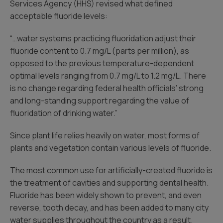
Services Agency (HHS) revised what defined
acceptable fluoride levels:
“…water systems practicing fluoridation adjust their
fluoride content to 0.7 mg/L (parts per million), as
opposed to the previous temperature-dependent
optimal levels ranging from 0.7 mg/L to 1.2 mg/L. There
is no change regarding federal health officials’ strong
and long-standing support regarding the value of
fluoridation of drinking water.”
Since plant life relies heavily on water, most forms of
plants and vegetation contain various levels of fluoride.
The most common use for artificially-created fluoride is
the treatment of cavities and supporting dental health.
Fluoride has been widely shown to prevent, and even
reverse, tooth decay, and has been added to many city
water supplies throughout the country as a result.