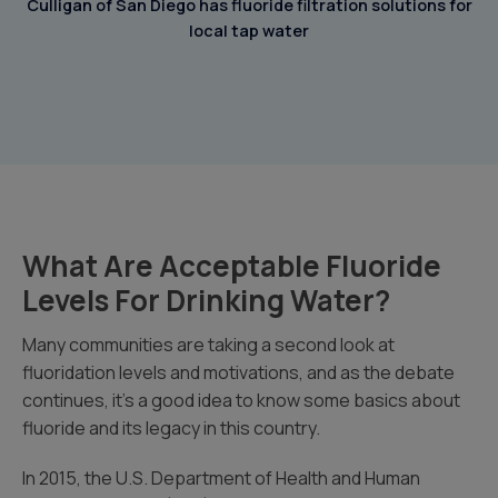
Culligan of San Diego has fluoride filtration solutions for
local tap water
What Are Acceptable Fluoride
Levels For Drinking Water?
Many communities are taking a second look at
fluoridation levels and motivations, and as the debate
continues, it’s a good idea to know some basics about
fluoride and its legacy in this country.
In 2015, the U.S. Department of Health and Human