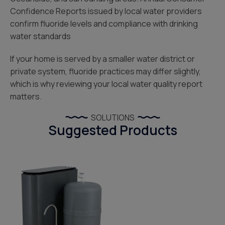
Confidence Reports issued by local water providers
confirm fluoride levels and compliance with drinking
water standards
If your home is served by a smaller water district or
private system, fluoride practices may differ slightly,
which is why reviewing your local water quality report
matters.
SOLUTIONS
Suggested Products