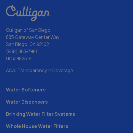
Culligan of San Diego
885 Gateway Center Way
San Diego, CA 92102
(858) 863-7981
LIC#982519
ACA: Transparency in Coverage
Water Softeners
Water Dispensers
Drinking Water Filter Systems
Whole House Water Filters