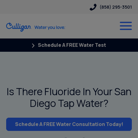
(858) 295-3501
Schedule A FREE Water Test
Is There Fluoride In Your San
Diego Tap Water?
Schedule A FREE Water Consultation Today!