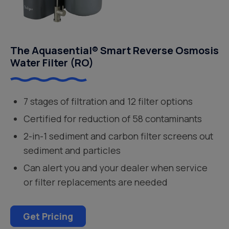
The Aquasential® Smart Reverse Osmosis
Water Filter (RO)
7 stages of filtration and 12 filter options
Certified for reduction of 58 contaminants
2-in-1 sediment and carbon filter screens out
sediment and particles
Can alert you and your dealer when service
or filter replacements are needed
Get Pricing