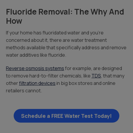
Fluoride Removal: The Why And
How
If your home has fluoridated water and you’re
concerned about it, there are water treatment
methods available that specifically address and remove
water additives like fluoride.
Reverse osmosis systems
for example, are designed
to remove hard-to-filter chemicals, like
TDS
, that many
other
filtration devices
in big box stores and online
retailers cannot.
Schedule a FREE Water Test Today!