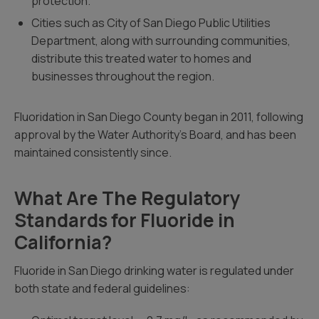
protection.
Cities such as City of San Diego Public Utilities
Department, along with surrounding communities,
distribute this treated water to homes and
businesses throughout the region.
Fluoridation in San Diego County began in 2011, following
approval by the Water Authority’s Board, and has been
maintained consistently since.
What Are The Regulatory
Standards for Fluoride in
California?
Fluoride in San Diego drinking water is regulated under
both state and federal guidelines: