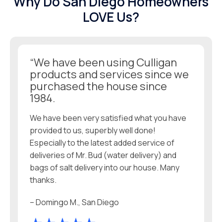
Why Do San Diego Homeowners
LOVE Us?
“We have been using Culligan
products and services since we
purchased the house since
1984.
We have been very satisfied what you have
provided to us, superbly well done!
Especially to the latest added service of
deliveries of Mr. Bud (water delivery) and
bags of salt delivery into our house. Many
thanks.
– Domingo M., San Diego