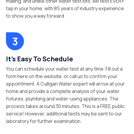
mailing, and unlike other water test kits, we test EVERY
tap in your home, with 85 years of industry experience
to show you a way forward.
It's Easy To Schedule
You can schedule your water test at any time. Fill out a
form here on the website, or call us to confirm your
appointment. A Culligan Water expert will arrive at your
home and provide a complete analysis of your water,
fixtures, plumbing and water-using appliances. The
process takes around 30 minutes. This is a FREE public
service! However, additional tests may be sent to our
laboratory for further examination.