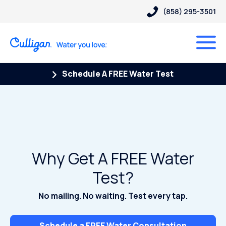
(858) 295-3501
Schedule A FREE Water Test
Why Get A FREE Water
Test?
No mailing. No waiting. Test every tap.
Schedule a FREE Water Consultation