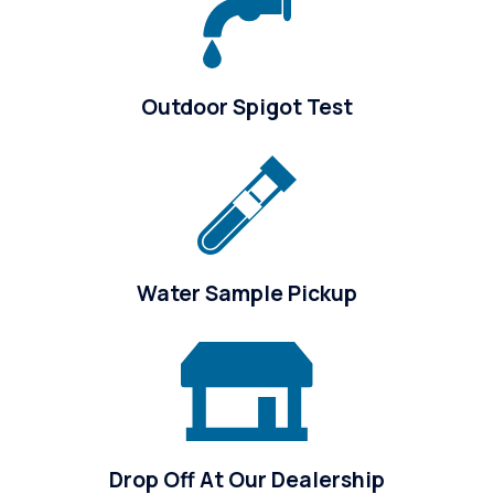
Outdoor Spigot Test
Water Sample Pickup
Drop Off At Our Dealership