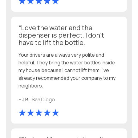
“Love the water and the
dispenser is perfect, I don’t
have to lift the bottle.
Your drivers are always very polite and
helpful. They bring the water bottles inside
my house because I cannot lift them. I’ve
already recommended your company to my
neighbors.
– J.B., San Diego