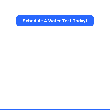
Schedule A Water Test Today!