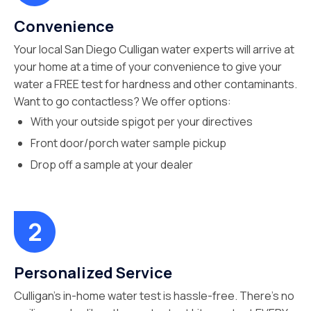
Convenience
Your local San Diego Culligan water experts will arrive at
your home at a time of your convenience to give your
water a FREE test for hardness and other contaminants.
Want to go contactless? We offer options:
With your outside spigot per your directives
Front door/porch water sample pickup
Drop off a sample at your dealer
Personalized Service
Culligan’s in-home water test is hassle-free. There’s no