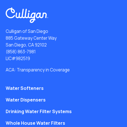
Culligan of San Diego
885 Gateway Center Way
San Diego, CA 92102
(858) 863-7981
LIC#982519
ACA: Transparency in Coverage
Water Softeners
Water Dispensers
Drinking Water Filter Systems
Whole House Water Filters