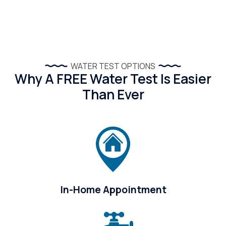
WATER TEST OPTIONS
Why A FREE Water Test Is Easier
Than Ever
In-Home Appointment