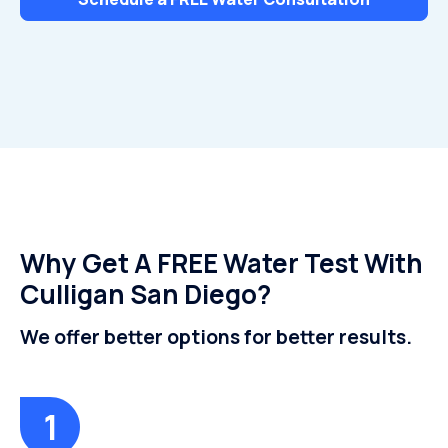
Why Get A FREE Water Test With
Culligan San Diego?
We offer better options for better results.