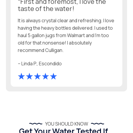
“First and foremost, I love the
taste of the water!
It is always crystal clear and refreshing. I love
having the heavy bottles delivered. I used to
haul 5 gallon jugs from Walmart and I'm too
old for that nonsense! I absolutely
recommend Culligan.
– Linda P., Escondido
YOU SHOULD KNOW
Get Your Water Tested If...