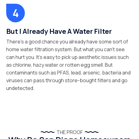
But I Already Have A Water Filter
There’s a good chance you already have some sort of
home water filtration system. But what you can’t see
can hurt you. It’s easy to pick up aesthetic issues such
as chlorine, hazy water or rotten egg smell. But
contaminants such as PFAS, lead, arsenic, bacteria and
viruses can pass through store-bought filters and go
undetected.
THE PROOF