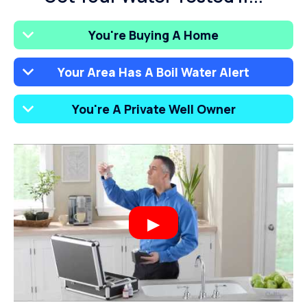
You're Buying A Home
Your Area Has A Boil Water Alert
You're A Private Well Owner