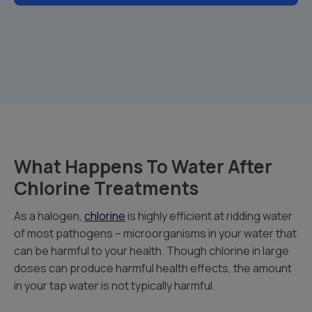
What Happens To Water After
Chlorine Treatments
As a halogen,
chlorine
is highly efficient at ridding water
of most pathogens – microorganisms in your water that
can be harmful to your health. Though chlorine in large
doses can produce harmful health effects, the amount
in your tap water is not typically harmful.