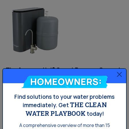
The Aquasential® Smart Reverse Osmosis
Water Filter (RO)
Homeowners:
Find solutions to your water problems
7 stages of filtration and 12 filter options
THE CLEAN
immediately.
Get
Certified for reduction of 58 contaminants
WATER PLAYBOOK
today!
2-in-1 sediment and carbon filter screens out
A comprehensive overview of more than 15
sediment and particles