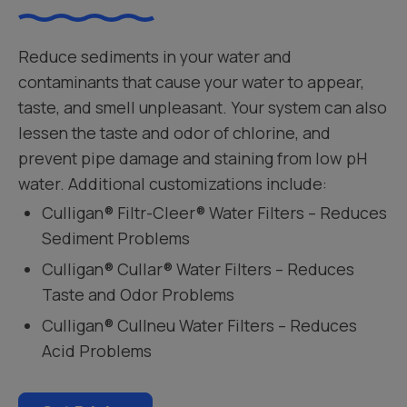
Reduce sediments in your water and
contaminants that cause your water to appear,
taste, and smell unpleasant. Your system can also
lessen the taste and odor of chlorine, and
prevent pipe damage and staining from low pH
water. Additional customizations include:
Culligan® Filtr-Cleer® Water Filters – Reduces
Sediment Problems
Culligan® Cullar® Water Filters – Reduces
Taste and Odor Problems
Culligan® Cullneu Water Filters – Reduces
Acid Problems