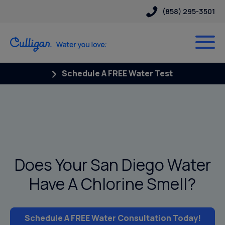
(858) 295-3501
Schedule A FREE Water Test
Does Your San Diego Water
Have A Chlorine Smell?
Schedule A FREE Water Consultation Today!