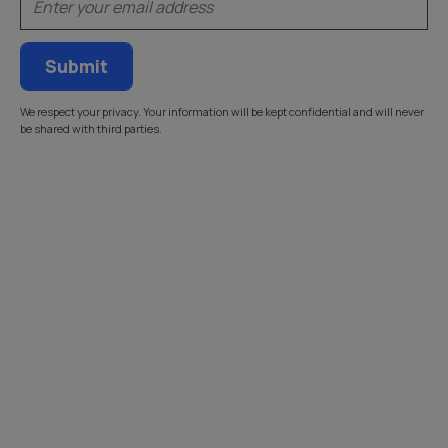
We respect your privacy. Your information will be kept confidential and will never
be shared with third parties.