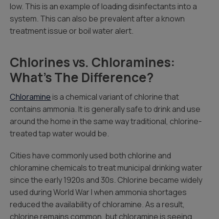
low. This is an example of loading disinfectants into a
system. This can also be prevalent after a known
treatment issue or boil water alert.
Chlorines vs. Chloramines:
What’s The Difference?
Chloramine
is a chemical variant of chlorine that
contains ammonia. It is generally safe to drink and use
around the home in the same way traditional, chlorine-
treated tap water would be.
Cities have commonly used both chlorine and
chloramine chemicals to treat municipal drinking water
since the early 1920s and 30s. Chlorine became widely
used during World War I when ammonia shortages
reduced the availability of chloramine. As a result,
chlorine remains common, but chloramine is seeing