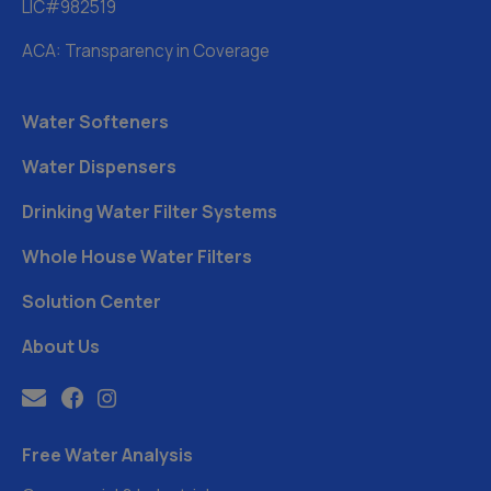
LIC#982519
ACA: Transparency in Coverage
Water Softeners
Water Dispensers
Drinking Water Filter Systems
Whole House Water Filters
Solution Center
About Us
Free Water Analysis