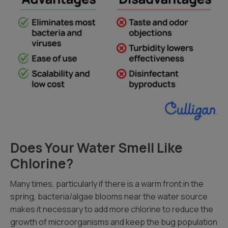
Does Your Water Smell Like
Chlorine?
Many times, particularly if there is a warm front in the
spring, bacteria/algae blooms near the water source
makes it necessary to add more chlorine to reduce the
growth of microorganisms and keep the bug population