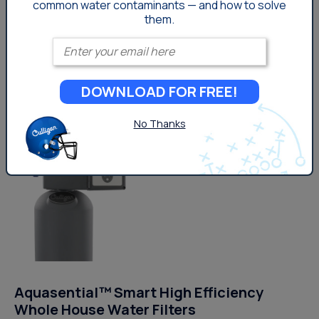
common
water contaminants — and how to solve
Can alert you and your dealer when service
them.
or filter replacements are needed
Enter your email
Get Pricing
DOWNLOAD FOR FREE!
No Thanks
Aquasential™ Smart High Efficiency
Whole House Water Filters