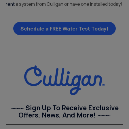
rent
a system from Culligan or have one installed today!
Schedule a FREE Water Test Today!
Sign Up To Receive Exclusive
Offers, News, And More!
(Required)
Email