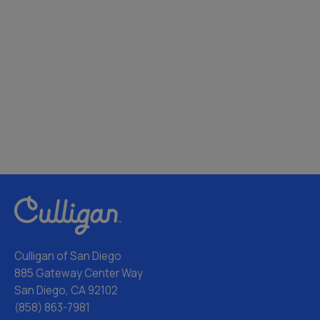
Culligan of San Diego
885 Gateway Center Way
San Diego, CA 92102
(858) 863-7981