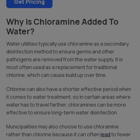
Get Pricing
Why Is Chloramine Added To
Water?
Water utilities typically use chloramine as a secondary
disinfection method to ensure germs and other
pathogens are removed from the water supply. It is
most often used as a replacement for traditional
chlorine, which can cause build up over time.
Chlorine can also have a shorter effective period when
it comes to water treatment, so in certain areas where
water has to travel farther, chloramines can be more
effective to ensure long-term water disinfection.
Municipalities may also choose to use chloramine
rather than chlorine because it can often
lead
to fewer