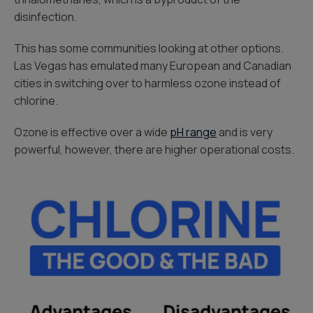
disinfection.
This has some communities looking at other options.
Las Vegas has emulated many European and Canadian
cities in switching over to harmless ozone instead of
chlorine.
Ozone is effective over a wide
pH range
and is very
powerful, however, there are higher operational costs.