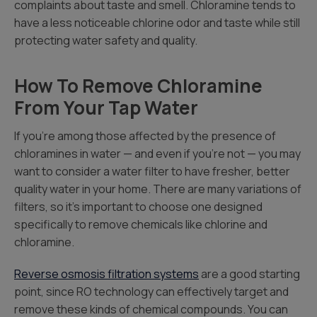
complaints about taste and smell. Chloramine tends to
have a less noticeable chlorine odor and taste while still
protecting water safety and quality.
How To Remove Chloramine
From Your Tap Water
If you’re among those affected by the presence of
chloramines in water — and even if you’re not — you may
want to consider a water filter to have fresher, better
quality water in your home. There are many variations of
filters, so it’s important to choose one designed
specifically to remove chemicals like chlorine and
chloramine.
Reverse osmosis filtration systems
are a good starting
point, since RO technology can effectively target and
remove these kinds of chemical compounds. You can