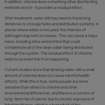
In addition, chlorine does something other disinfecting
methods do not – it provides a residual effect.
After treatment, water still may need to travel long
distances to storage tanks and distribution systems. In
places where water is not used, the chances of
pathogen regrowth increases. This can cause a major
mess, including slime and biofilms that could
contaminate all of the clean water being distributed
through the system. The residual effect of chlorine
helps to prevent this from happening.
Current studies show that drinking water with a small
amount of chlorine does not cause harmful health
effects. While this is true, some people are more
sensitive than others to chlorine and other
environmental differences, and there is a concern of
long- term risk of cancer due to chronic exposure of
trihalomethanes, which is a byproduct of the