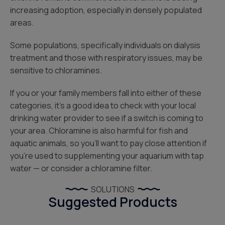
increasing adoption, especially in densely populated
areas.
Some populations, specifically individuals on dialysis
treatment and those with respiratory issues, may be
sensitive to chloramines.
If you or your family members fall into either of these
categories, it’s a good idea to check with your local
drinking water provider to see if a switch is coming to
your area. Chloramine is also harmful for fish and
aquatic animals, so you’ll want to pay close attention if
you’re used to supplementing your aquarium with tap
water — or consider a chloramine filter.
SOLUTIONS
Suggested Products