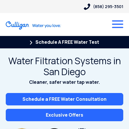
(858) 295-3501
Schedule A FREE Water Test
Water Filtration Systems in
San Diego
Cleaner, safer water tap water.
Schedule a FREE Water Consultation
Exclusive Offers