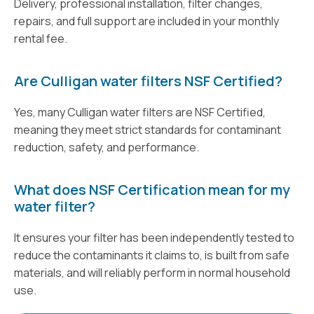
Delivery, professional installation, filter changes,
repairs, and full support are included in your monthly
rental fee.
Are Culligan water filters NSF Certified?
Yes, many Culligan water filters are NSF Certified,
meaning they meet strict standards for contaminant
reduction, safety, and performance.
What does NSF Certification mean for my
water filter?
It ensures your filter has been independently tested to
reduce the contaminants it claims to, is built from safe
materials, and will reliably perform in normal household
use.