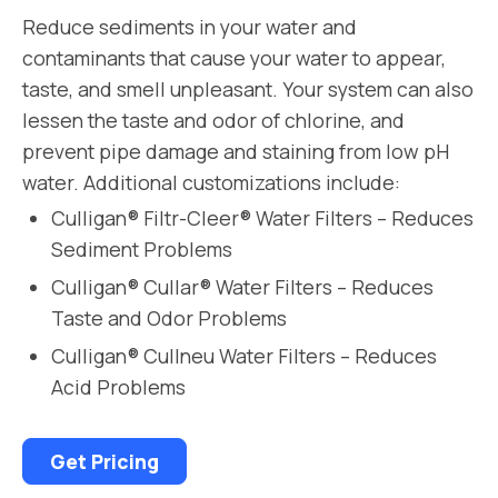
Reduce sediments in your water and
contaminants that cause your water to appear,
taste, and smell unpleasant. Your system can also
lessen the taste and odor of chlorine, and
prevent pipe damage and staining from low pH
water. Additional customizations include:
Culligan® Filtr-Cleer® Water Filters – Reduces
Sediment Problems
Culligan® Cullar® Water Filters – Reduces
Taste and Odor Problems
Culligan® Cullneu Water Filters – Reduces
Acid Problems
Get Pricing