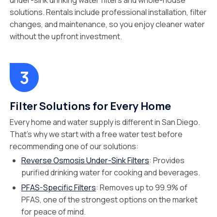
under-sink drinking water filters and whole-house
solutions. Rentals include professional installation, filter
changes, and maintenance, so you enjoy cleaner water
without the upfront investment.
Filter Solutions for Every Home
Every home and water supply is different in San Diego.
That’s why we start with a free water test before
recommending one of our solutions:
Reverse Osmosis Under-Sink Filters
: Provides
purified drinking water for cooking and beverages.
PFAS-Specific Filters
: Removes up to 99.9% of
PFAS, one of the strongest options on the market
for peace of mind.