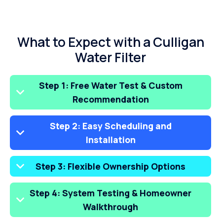
What to Expect with a Culligan
Water Filter
Step 1: Free Water Test & Custom
Recommendation
Step 2: Easy Scheduling and
Installation
Step 3: Flexible Ownership Options
Step 4: System Testing & Homeowner
Walkthrough