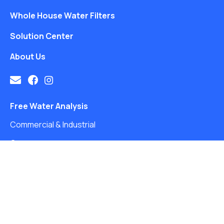
Whole House Water Filters
Solution Center
About Us
Free Water Analysis
Commercial & Industrial
Careers
Directory
FAQ
©2021–26 CULLIGAN WATER. ALL RIGHTS RESERVED.