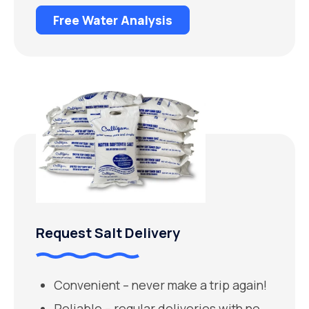
Free Water Analysis
Request Salt Delivery
Convenient – never make a trip again!
Reliable – regular deliveries with no