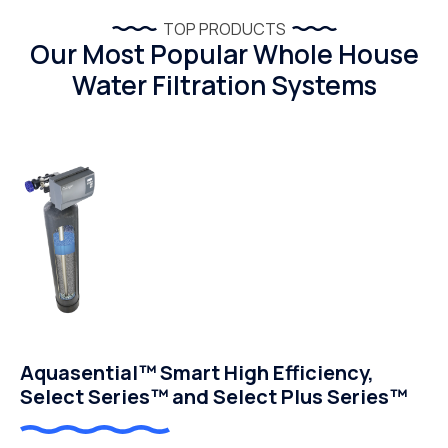
TOP PRODUCTS
Our Most Popular Whole House
Water Filtration Systems
Aquasential™ Smart High Efficiency,
Select Series™ and Select Plus Series™