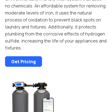
no chemicals. An affordable system for removing
moderate levels of iron, it uses the natural
process of oxidation to prevent black spots on
laundry and fixtures. Additionally, it protects
plumbing from the corrosive effects of hydrogen
sulfide, increasing the life of your appliances and
fixtures.
Get Pricing