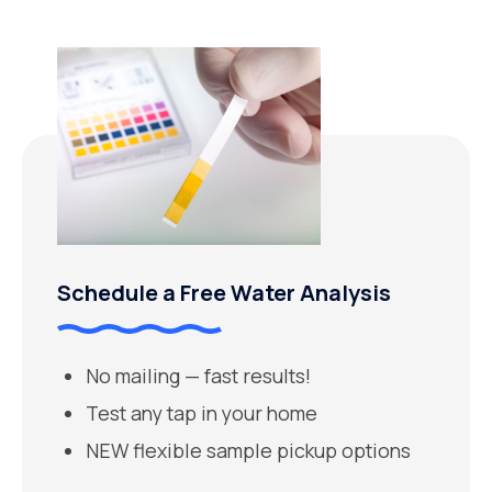
Schedule a Free Water Analysis
No mailing — fast results!
Test any tap in your home
NEW flexible sample pickup options