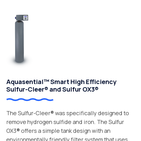
Aquasential™ Smart High Efficiency
Sulfur-Cleer® and Sulfur OX3®
The Sulfur-Cleer® was specifically designed to
remove hydrogen sulfide and iron. The Sulfur
OX3® offers a simple tank design with an
environmentally friendly filter system that uses