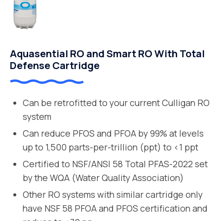
Aquasential RO and Smart RO With Total
Defense Cartridge
Can be retrofitted to your current Culligan RO
system
Can reduce PFOS and PFOA by 99% at levels
up to 1,500 parts-per-trillion (ppt) to <1 ppt
Certified to NSF/ANSI 58 Total PFAS-2022 set
by the WQA (Water Quality Association)
Other RO systems with similar cartridge only
have NSF 58 PFOA and PFOS certification and