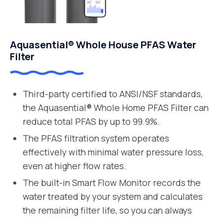
Aquasential® Whole House PFAS Water
Filter
Third-party certified to ANSI/NSF standards,
the Aquasential® Whole Home PFAS Filter can
reduce total PFAS by up to 99.9%.
The PFAS filtration system operates
effectively with minimal water pressure loss,
even at higher flow rates.
The built-in Smart Flow Monitor records the
water treated by your system and calculates
the remaining filter life, so you can always