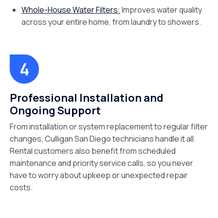
Whole-House Water Filters:
Improves water quality
across your entire home, from laundry to showers.
Professional Installation and
Ongoing Support
From installation or system replacement to regular filter
changes, Culligan San Diego technicians handle it all.
Rental customers also benefit from scheduled
maintenance and priority service calls, so you never
have to worry about upkeep or unexpected repair
costs.