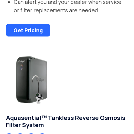
Can alert you and your dealer when service
or filter replacements are needed
Get Pricing
Aquasential™ Tankless Reverse Osmosis
Filter System