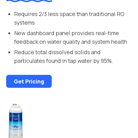
Requires 2/3 less space than traditional RO
systems
New dashboard panel provides real-time
feedback on water quality and system health
Reduce total dissolved solids and
particulates found in tap water by 95%.
Get Pricing