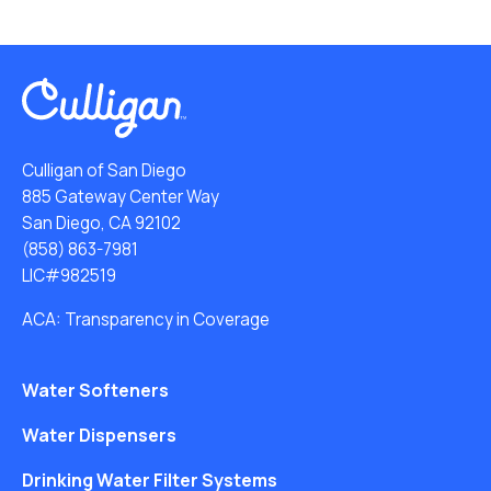
Culligan of San Diego
885 Gateway Center Way
San Diego, CA 92102
(858) 863-7981
LIC#982519
ACA: Transparency in Coverage
Water Softeners
Water Dispensers
Drinking Water Filter Systems