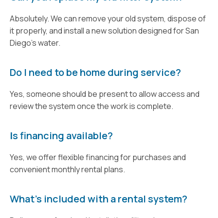
Absolutely. We can remove your old system, dispose of
it properly, and install a new solution designed for San
Diego's water.
Do I need to be home during service?
Yes, someone should be present to allow access and
review the system once the work is complete.
I
s financing available?
Yes, we offer flexible financing for purchases and
convenient monthly rental plans.
What’s included with a rental system?