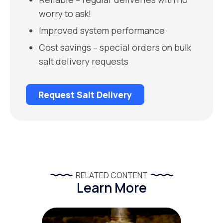
worry to ask!
Improved system performance
Cost savings – special orders on bulk
salt delivery requests
Request Salt Delivery
RELATED CONTENT
Learn More