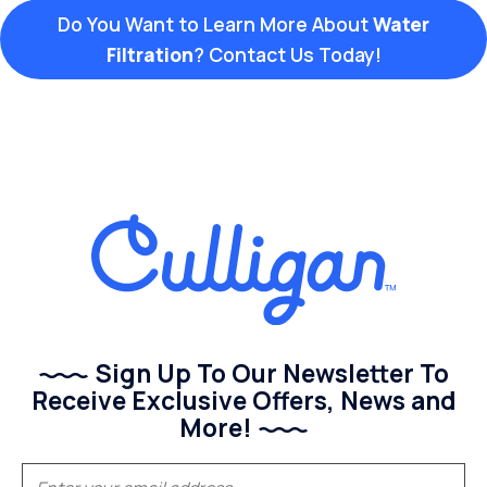
Do You Want to Learn More About
Water
Filtration
? Contact Us Today!
Sign Up To Our Newsletter To
Receive Exclusive Offers, News and
More!
(Required)
Email