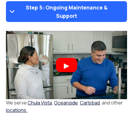
Step 5: Ongoing Maintenance &
Support
We serve
Chula Vista
,
Oceanside
,
Carlsbad
, and other
locations.