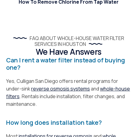
How To Remove Chlorine From Tap Water
FAQ ABOUT WHOLE-HOUSE WATER FILTER
SERVICES IN HOUSTON
We Have Answers
Can I rent a water filter instead of buying
one?
Yes, Culligan San Diego offers rental programs for
under-sink
reverse osmosis systems
and
whole-house
filters
. Rentals include installation, filter changes, and
maintenance.
How long does installation take?
Most
installations for reverse osmosis
and
whole