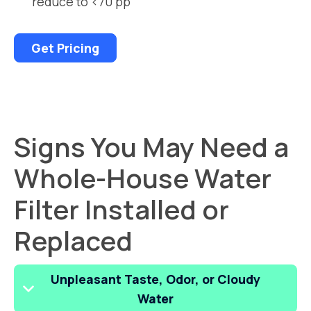
reduce to <70 pp
Get Pricing
Signs You May Need a
Whole-House Water
Filter Installed or
Replaced
Unpleasant Taste, Odor, or Cloudy
Water