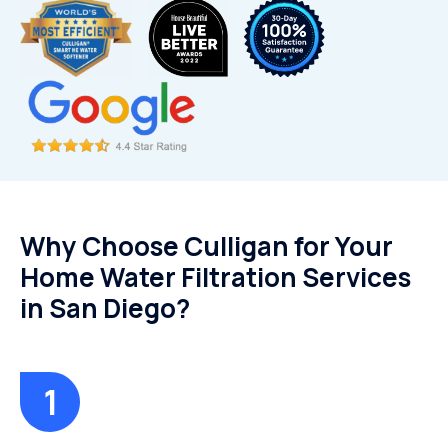
Why Choose Culligan for Your
Home Water Filtration Services
in San Diego?