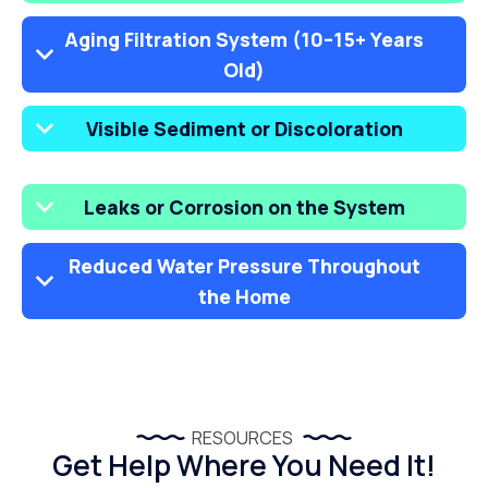
Aging Filtration System (10–15+ Years
Old)
Visible Sediment or Discoloration
Leaks or Corrosion on the System
Reduced Water Pressure Throughout
the Home
RESOURCES
Get Help Where You Need It!