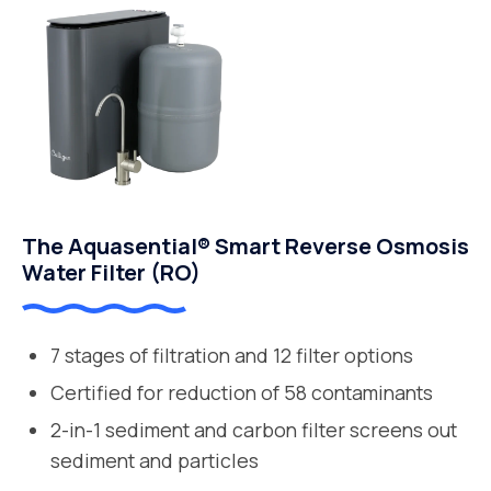
The Aquasential® Smart Reverse Osmosis
Water Filter (RO)
7 stages of filtration and 12 filter options
Certified for reduction of 58 contaminants
2-in-1 sediment and carbon filter screens out
sediment and particles