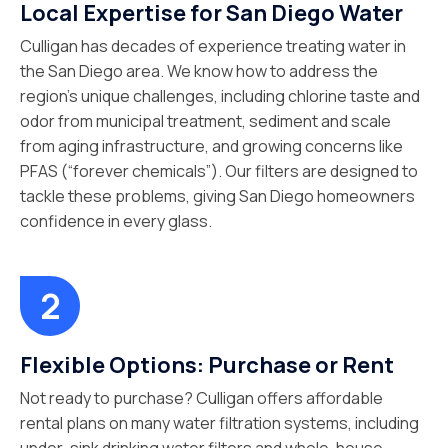
Local Expertise for San Diego Water
Culligan has decades of experience treating water in
the San Diego area. We know how to address the
region’s unique challenges, including chlorine taste and
odor from municipal treatment, sediment and scale
from aging infrastructure, and growing concerns like
PFAS (“forever chemicals”). Our filters are designed to
tackle these problems, giving San Diego homeowners
confidence in every glass.
Flexible Options: Purchase or Rent
Not ready to purchase? Culligan offers affordable
rental plans on many water filtration systems, including