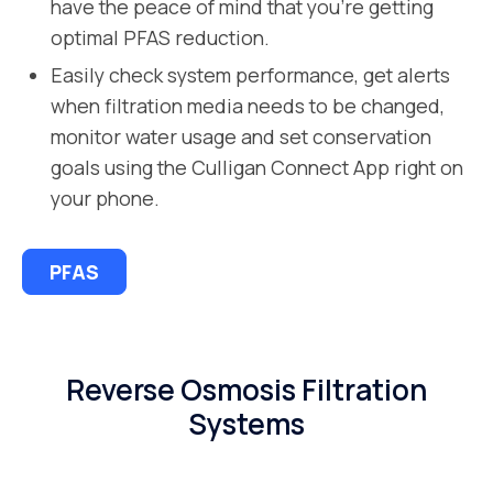
have the peace of mind that you’re getting
optimal PFAS reduction.
Easily check system performance, get alerts
when filtration media needs to be changed,
monitor water usage and set conservation
goals using the Culligan Connect App right on
your phone.
PFAS
Reverse Osmosis Filtration
Systems