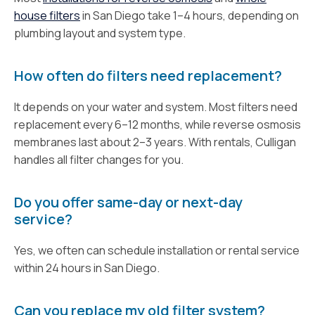
house filters
in San Diego take 1–4 hours, depending on
plumbing layout and system type.
How often do filters need replacement?
It depends on your water and system. Most filters need
replacement every 6–12 months, while reverse osmosis
membranes last about 2–3 years. With rentals, Culligan
handles all filter changes for you.
Do you offer same-day or next-day
service?
Yes, we often can schedule installation or rental service
within 24 hours in San Diego.
Can you replace my old filter system?