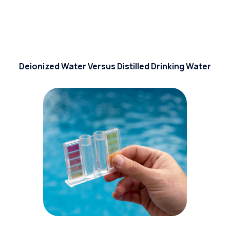
Deionized Water Versus Distilled Drinking Water