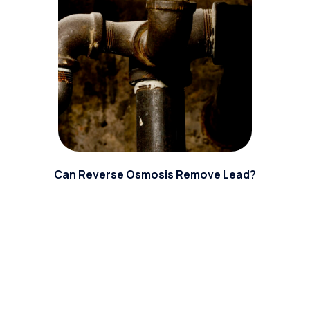
Can Reverse Osmosis Remove Lead?