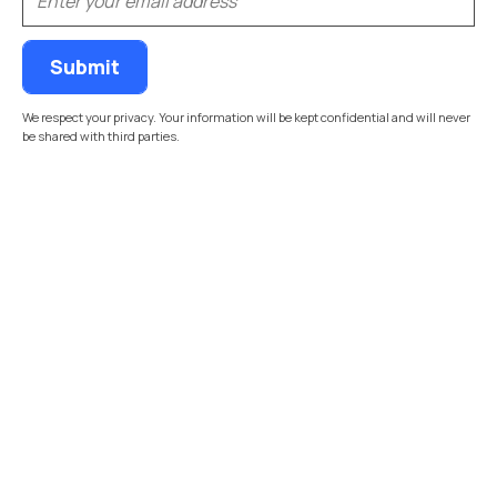
We respect your privacy. Your information will be kept confidential and will never
be shared with third parties.