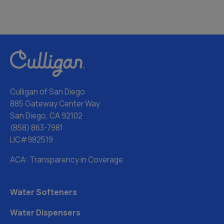
Culligan of San Diego
885 Gateway Center Way
San Diego, CA 92102
(858) 863-7981
LIC#982519
ACA: Transparency in Coverage
Water Softeners
Water Dispensers