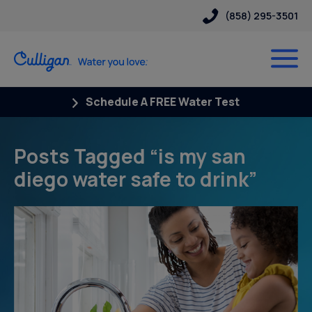
(858) 295-3501
Schedule A FREE Water Test
Posts Tagged “is my san
diego water safe to drink”