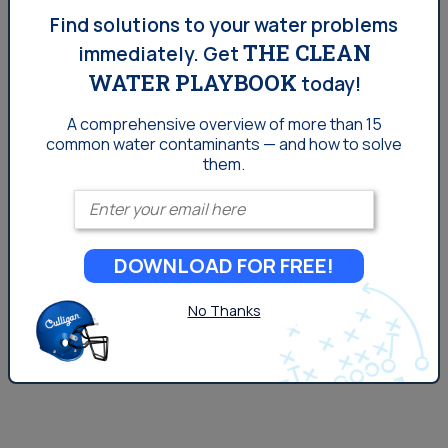
San Diego Tap Water Quality:
Find solutions to your water problems
THE CLEAN
immediately.
Get
Is Chlorine A Concern?
WATER PLAYBOOK
today!
How can such a harmful substance prove to be so
A comprehensive overview of more than 15
common
water contaminants — and how to solve
helpful, and should you be concerned with about the
them.
chlorine in your water?
Enter your email
DOWNLOAD FOR FREE!
No Thanks