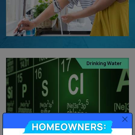
Drinking Water
Homeowners: