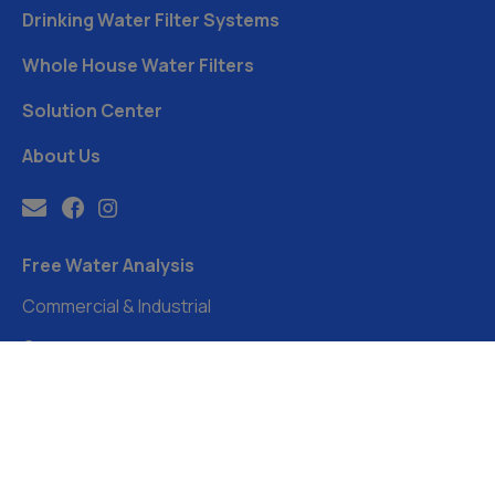
Drinking Water Filter Systems
Whole House Water Filters
Solution Center
About Us
Free Water Analysis
Commercial & Industrial
Careers
Directory
FAQ
©2021–26 CULLIGAN WATER. ALL RIGHTS RESERVED.