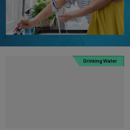
Drinking Water