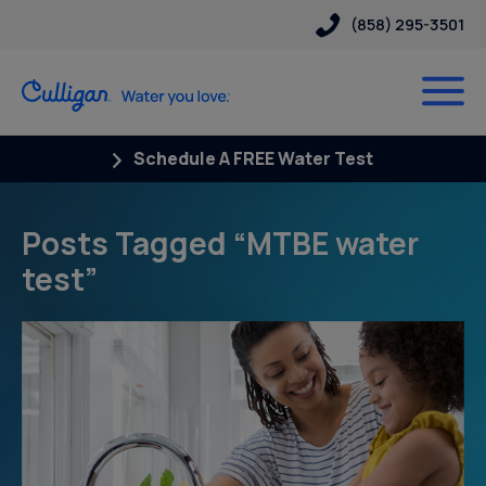
(858) 295-3501
Schedule A FREE Water Test
Posts Tagged “MTBE water
test”