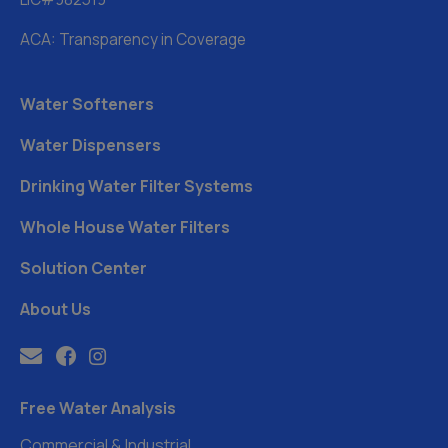
ACA: Transparency in Coverage
Water Softeners
Water Dispensers
Drinking Water Filter Systems
Whole House Water Filters
Solution Center
About Us
Free Water Analysis
Commercial & Industrial