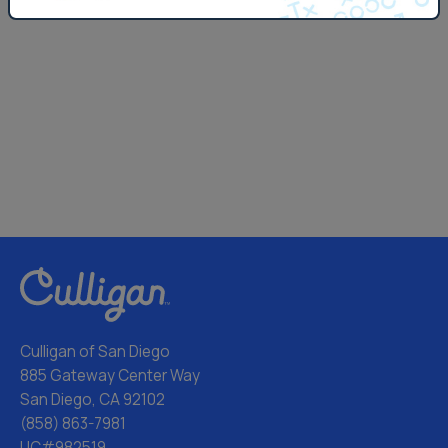
Culligan of San Diego
885 Gateway Center Way
San Diego, CA 92102
(858) 863-7981
LIC#982519