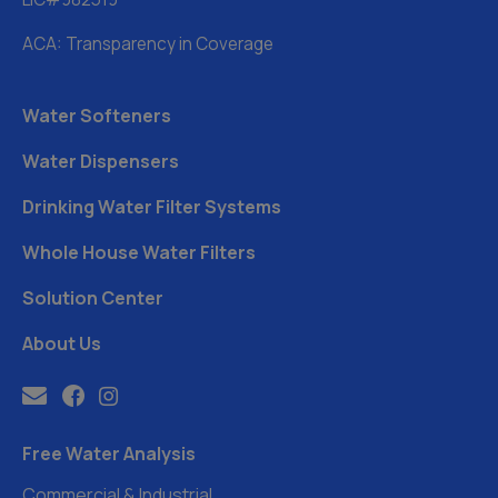
ACA: Transparency in Coverage
Water Softeners
Water Dispensers
Drinking Water Filter Systems
Whole House Water Filters
Solution Center
About Us
Free Water Analysis
Commercial & Industrial