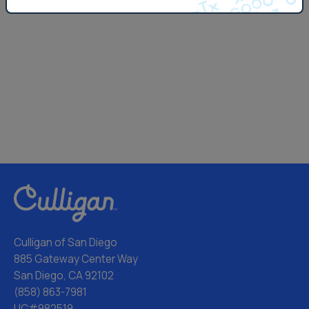
Culligan of San Diego
885 Gateway Center Way
San Diego, CA 92102
(858) 863-7981
LIC#982519