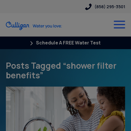
(858) 295-3501
Schedule A FREE Water Test
Posts Tagged “shower filter
benefits”