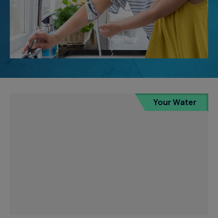
Your Water