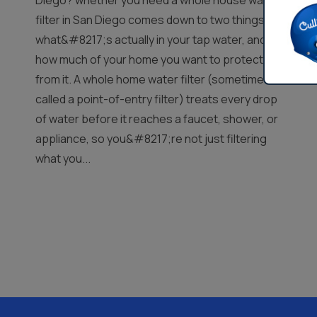
Diego? whether you need a whole house water
filter in San Diego comes down to two things:
what&#8217;s actually in your tap water, and
how much of your home you want to protect
from it. A whole home water filter (sometimes
called a point-of-entry filter) treats every drop
of water before it reaches a faucet, shower, or
appliance, so you&#8217;re not just filtering
what you...