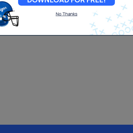
No Thanks