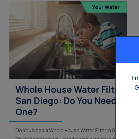
Your Water
Fi
G
Whole House Water Filter
San Diego: Do You Need
One?
Do You Need a Whole House Water Filter in San