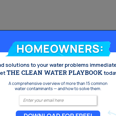
Homeowners:
nd solutions to your water problems immediate
THE CLEAN WATER PLAYBOOK
et
toda
A comprehensive overview of more than 15 common
water contaminants — and how to solve them.
Enter your email
DOWNLOAD FOR FREE!