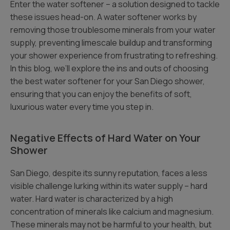
Enter the water softener – a solution designed to tackle
these issues head-on. A water softener works by
removing those troublesome minerals from your water
supply, preventing limescale buildup and transforming
your shower experience from frustrating to refreshing.
In this blog, we’ll explore the ins and outs of choosing
the best water softener for your San Diego shower,
ensuring that you can enjoy the benefits of soft,
luxurious water every time you step in.
Negative Effects of Hard Water on Your
Shower
San Diego, despite its sunny reputation, faces a less
visible challenge lurking within its water supply – hard
water. Hard water is characterized by a high
concentration of minerals like calcium and magnesium.
These minerals may not be harmful to your health, but