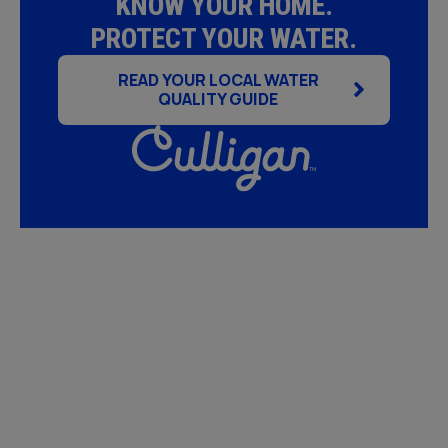
KNOW YOUR HOME.
PROTECT YOUR WATER.
READ YOUR LOCAL WATER
QUALITY GUIDE