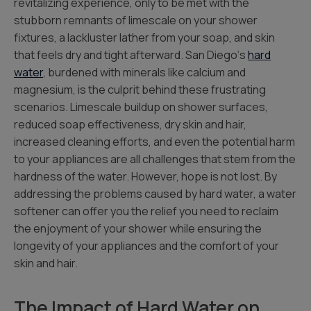
revitalizing experience, only to be met with the
stubborn remnants of limescale on your shower
fixtures, a lackluster lather from your soap, and skin
that feels dry and tight afterward. San Diego‘s
hard
water
, burdened with minerals like calcium and
magnesium, is the culprit behind these frustrating
scenarios. Limescale buildup on shower surfaces,
reduced soap effectiveness, dry skin and hair,
increased cleaning efforts, and even the potential harm
to your appliances are all challenges that stem from the
hardness of the water. However, hope is not lost. By
addressing the problems caused by hard water, a water
softener can offer you the relief you need to reclaim
the enjoyment of your shower while ensuring the
longevity of your appliances and the comfort of your
skin and hair.
The Impact of Hard Water on