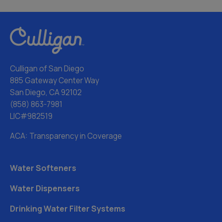
Culligan of San Diego
885 Gateway Center Way
San Diego, CA 92102
(858) 863-7981
LIC#982519
ACA: Transparency in Coverage
Water Softeners
Water Dispensers
Drinking Water Filter Systems