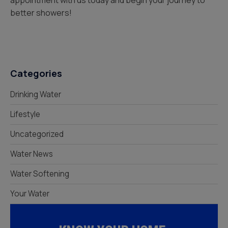
appointment with us today and begin your journey to
better showers!
Categories
Drinking Water
Lifestyle
Uncategorized
Water News
Water Softening
Your Water