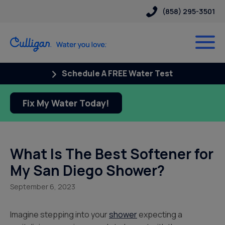
(858) 295-3501
Schedule A FREE Water Test
Fix My Water Today!
What Is The Best Softener for
My San Diego Shower?
September 6, 2023
Imagine stepping into your
shower
expecting a