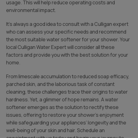
usage. This will help reduce operating costs and
environmental impact.
It’s always a good idea to consult with a Culligan expert
who can assess your specific needs and recommend
the most suitable water softener for your shower. Your
local Culligan Water Expert will consider all these
factors and provide you with the best solution for your
home.
From limescale accumulation to reduced soap efficacy,
parched skin, and the laborious task of constant
cleaning, these challenges trace their origins to water
hardness. Yet, a glimmer of hope remains. A water
softener emerges as the solution to rectify these
issues, offering to restore your shower’s enjoyment
while safeguarding your appliances’ longevity and the
well-being of your skin and hair. Schedule an