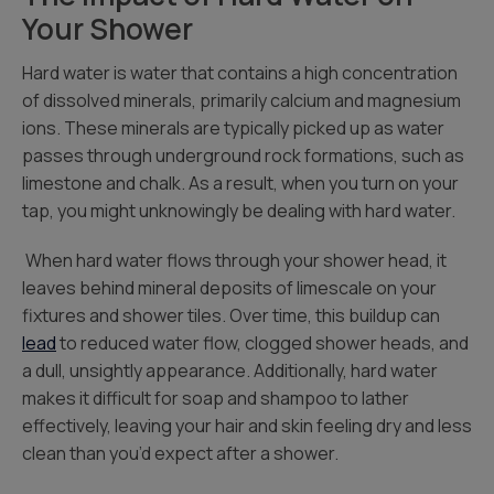
Your Shower
Hard water is water that contains a high concentration
of dissolved minerals, primarily calcium and magnesium
ions. These minerals are typically picked up as water
passes through underground rock formations, such as
limestone and chalk. As a result, when you turn on your
tap, you might unknowingly be dealing with hard water.
When hard water flows through your shower head, it
leaves behind mineral deposits of limescale on your
fixtures and shower tiles. Over time, this buildup can
lead
to reduced water flow, clogged shower heads, and
a dull, unsightly appearance. Additionally, hard water
makes it difficult for soap and shampoo to lather
effectively, leaving your hair and skin feeling dry and less
clean than you’d expect after a shower.