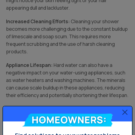
might notice your skin feeling tight or your hair
appearing dull and lackluster.
Increased Cleaning Efforts:
Cleaning your shower
becomes more challenging due to the constant buildup
of limescale and soap scum. This requires more
frequent scrubbing and the use of harsh cleaning
products.
Appliance Lifespan:
Hard water can also have a
negative impact on your water-using appliances, such
as water heaters and washing machines. The minerals
can cause scale buildup in these appliances, reducing
their efficiency and potentially shortening their lifespan.
The cumulative effects of hard water can turn your
relaxing shower into a chore, affecting both the
Homeowners:
cleanliness of your bathroom and the health of your skin
and hair. A water softener offers a solution to mitigate