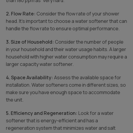
than 180 ppm as “very hard.”
2. Flow Rate:
Consider the flow rate of your shower
head. It’s important to choose a water softener that can
handle the flow rate to ensure optimal performance.
3. Size of Household:
Consider the number of people
in your household and their water usage habits. A larger
household with higher water consumption may require a
larger capacity water softener.
4. Space Availability:
Assess the available space for
installation. Water softeners come in different sizes, so
make sure you have enough space to accommodate
the unit.
5. Efficiency and Regeneration:
Look for a water
softener that is energy-efficient and has a
regeneration system that minimizes water and salt