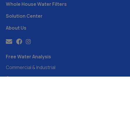
Whole House Water Filters
Solution Center
About Us
Free Water Analysis
Commercial & Industrial
Careers
Directory
FAQ
©2021–26 CULLIGAN WATER. ALL RIGHTS RESERVED.
Website by