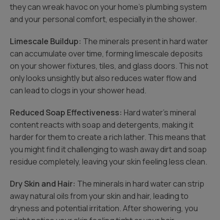
they can wreak havoc on your home’s plumbing system
and your personal comfort, especially in the shower.
Limescale Buildup:
The minerals present in hard water
can accumulate over time, forming limescale deposits
on your shower fixtures, tiles, and glass doors. This not
only looks unsightly but also reduces water flow and
can lead to clogs in your shower head.
Reduced Soap Effectiveness:
Hard water’s mineral
content reacts with soap and detergents, making it
harder for them to create a rich lather. This means that
you might find it challenging to wash away dirt and soap
residue completely, leaving your skin feeling less clean.
Dry Skin and Hair:
The minerals in hard water can strip
away natural oils from your skin and hair, leading to
dryness and potential irritation. After showering, you