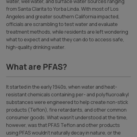
water, well water, and surface water sources ranging
from Santa Clarita to Yorba Linda. With most of Los
Angeles and greater southern California impacted,
officials are scrambling to test water and evaluate
treatment methods, while residents are left wondering
what to expect and what they can do to access safe,
high-quality drinking water.
What are PFAS?
It started in the early 1940s, when water and heat-
resistant chemicals containing per- and polyfluoroalkyl
substances were engineered to help create non-stick
products (Teflon), fire retardants, and other common
consumer goods. What wasn’t understood at the time,
however, was that PFAS Teflon and other products
using PFAS wouldn’t naturally decay in nature, or the