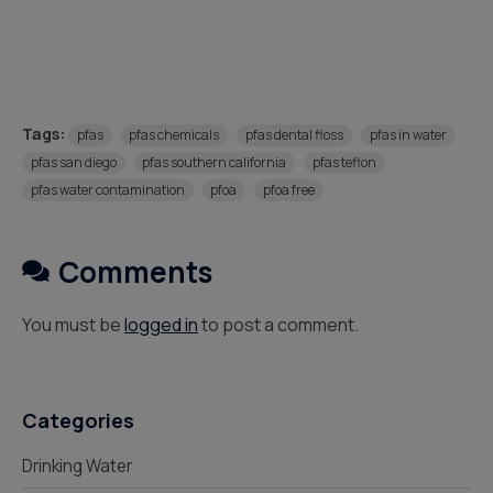
Tags:
pfas
pfas chemicals
pfas dental floss
pfas in water
pfas san diego
pfas southern california
pfas teflon
pfas water contamination
pfoa
pfoa free
Comments
You must be
logged in
to post a comment.
Categories
Drinking Water