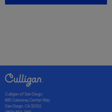
Culligan of San Diego
885 Gateway Center Way
San Diego, CA 92102