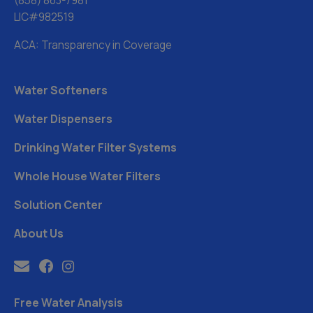
(858) 863-7981
LIC#982519
ACA: Transparency in Coverage
Water Softeners
Water Dispensers
Drinking Water Filter Systems
Whole House Water Filters
Solution Center
About Us
Free Water Analysis