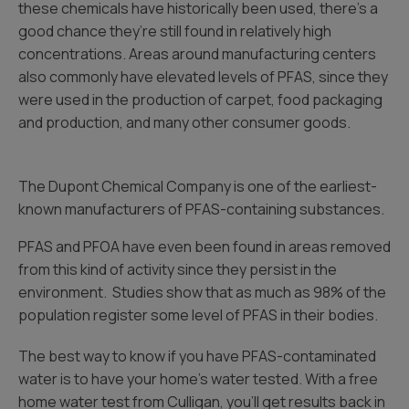
these chemicals have historically been used, there’s a
good chance they’re still found in relatively high
concentrations. Areas around manufacturing centers
also commonly have elevated levels of PFAS, since they
were used in the production of carpet, food packaging
and production, and many other consumer goods.
The Dupont Chemical Company is one of the earliest-
known manufacturers of PFAS-containing substances.
PFAS and PFOA have even been found in areas removed
from this kind of activity since they persist in the
environment. Studies show that as much as 98% of the
population register some level of PFAS in their bodies.
The best way to know if you have PFAS-contaminated
water is to have your home’s water tested. With a free
home water test from Culligan, you’ll get results back in