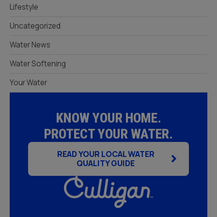
Lifestyle
Uncategorized
Water News
Water Softening
Your Water
KNOW YOUR HOME.
PROTECT YOUR WATER.
READ YOUR LOCAL WATER
QUALITY GUIDE