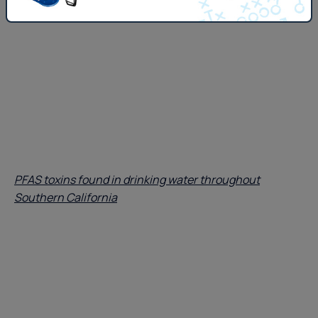
PFAS toxins found in drinking water throughout
Southern California