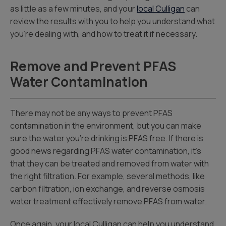
as little as a few minutes, and your
local Culligan
can
review the results with you to help you understand what
you’re dealing with, and how to treat it if necessary.
Remove and Prevent PFAS
Water Contamination
There may not be any ways to prevent PFAS
contamination in the environment, but you can make
sure the water you’re drinking is PFAS free. If there is
good news regarding PFAS water contamination, it’s
that they can be treated and removed from water with
the right filtration. For example, several methods, like
carbon filtration, ion exchange, and reverse osmosis
water treatment effectively remove PFAS from water.
Once again, your local Culligan can help you understand