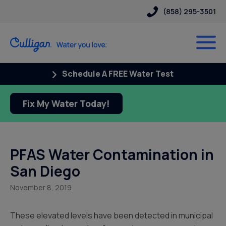
(858) 295-3501
Schedule A FREE Water Test
Fix My Water Today!
PFAS Water Contamination in
San Diego
November 8, 2019
These elevated levels have been detected in municipal