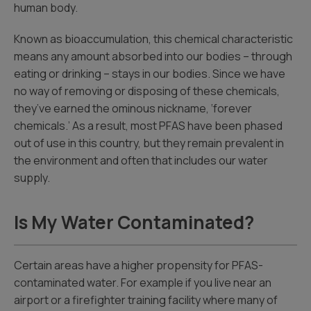
human body.
Known as bioaccumulation, this chemical characteristic
means any amount absorbed into our bodies – through
eating or drinking – stays in our bodies. Since we have
no way of removing or disposing of these chemicals,
they’ve earned the ominous nickname, ‘forever
chemicals.’ As a result, most PFAS have been phased
out of use in this country, but they remain prevalent in
the environment and often that includes our water
supply.
Is My Water Contaminated?
Certain areas have a higher propensity for PFAS-
contaminated water. For example if you live near an
airport or a firefighter training facility where many of